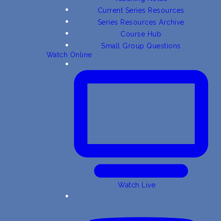
Current Series Resources
Series Resources Archive
Course Hub
Small Group Questions
Watch Online
Watch Live