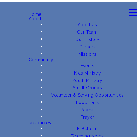
Home
About
About Us
Our Team
Our History
Careers
Missions
Community
Events
Kids Ministry
Youth Ministry
Small Groups
Volunteer & Serving Opportunities
Food Bank
Alpha
Prayer
Resources
E-Bulletin
Teaching Notes