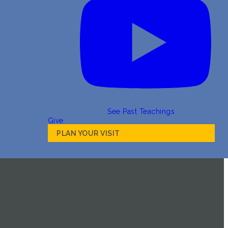
See Past Teachings
Give
PLAN YOUR VISIT