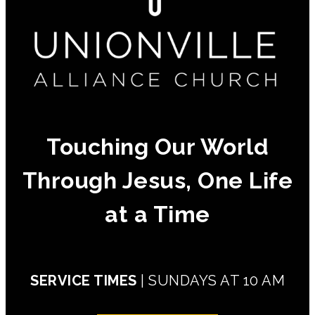
Touching Our World
Through Jesus, One Life
at a Time
SERVICE TIMES
| SUNDAYS AT 10 AM