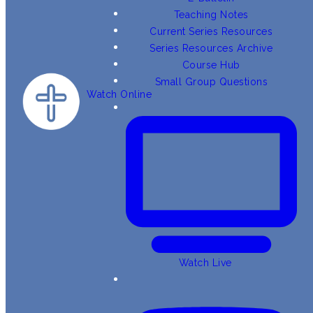
Teaching Notes
Current Series Resources
Series Resources Archive
Course Hub
Small Group Questions
Watch Online
Watch Live