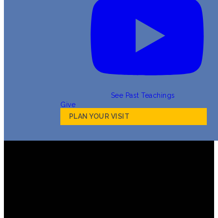
See Past Teachings
Give
PLAN YOUR VISIT