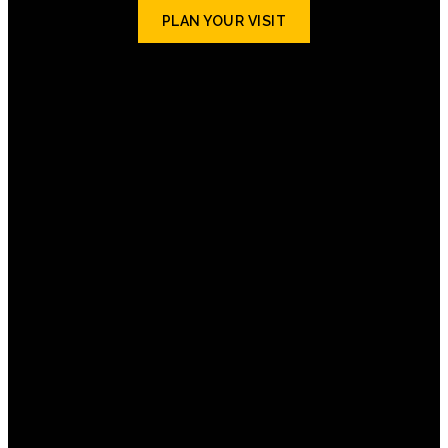
PLAN YOUR VISIT