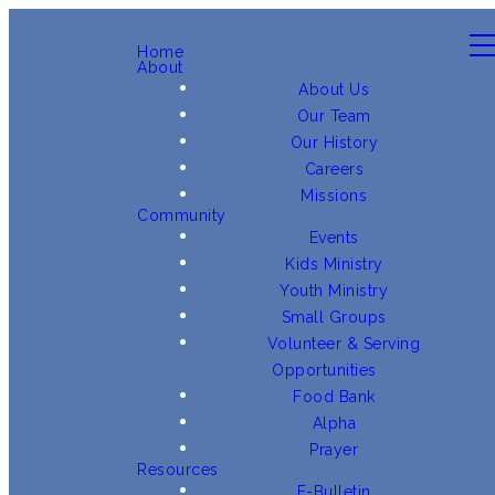
Home
About
About Us
Our Team
Our History
Careers
Missions
Community
Events
Kids Ministry
Youth Ministry
Small Groups
Volunteer & Serving
Opportunities
Food Bank
Alpha
Prayer
Resources
E-Bulletin