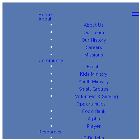
Home
About
About Us
Our Team
Our History
Careers
Missions
Community
Events
Kids Ministry
Youth Ministry
Small Groups
Volunteer & Serving
Opportunities
Food Bank
Alpha
Prayer
Resources
E-Bulletin