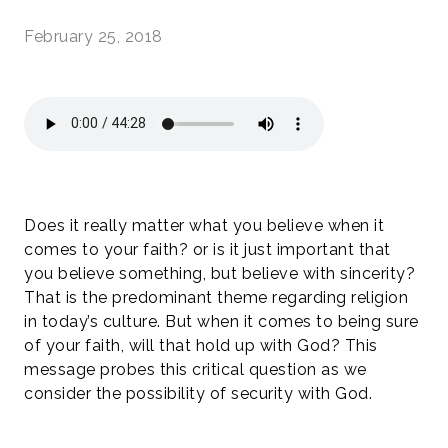
February 25, 2018
Does it really matter what you believe when it
comes to your faith? or is it just important that
you believe something, but believe with sincerity?
That is the predominant theme regarding religion
in today’s culture. But when it comes to being sure
of your faith, will that hold up with God? This
message probes this critical question as we
consider the possibility of security with God.