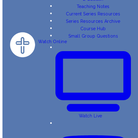
Teaching Notes
Current Series Resources
Series Resources Archive
Course Hub
Small Group Questions
Watch Online
Watch Live