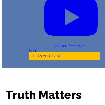
See Past Teachings
Give
PLAN YOUR VISIT
Truth Matters