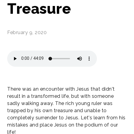
Treasure
February 9, 2020
There was an encounter with Jesus that didn't
result in a transformed life, but with someone
sadly walking away. The rich young ruler was
trapped by his own treasure and unable to
completely surrender to Jesus. Let's learn from his
mistakes and place Jesus on the podium of our
life!