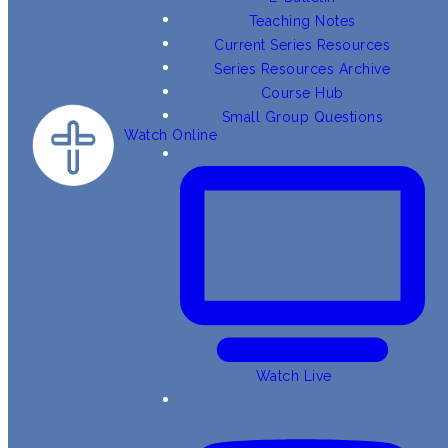
Teaching Notes
Current Series Resources
Series Resources Archive
Course Hub
Small Group Questions
Watch Online
Watch Live