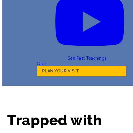
See Past Teachings
Give
PLAN YOUR VISIT
Trapped with