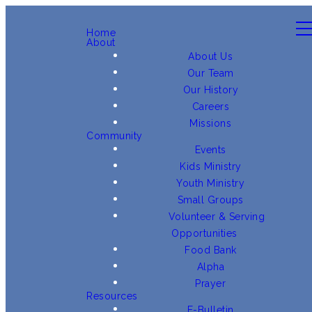
Home
About
About Us
Our Team
Our History
Careers
Missions
Community
Events
Kids Ministry
Youth Ministry
Small Groups
Volunteer & Serving
Opportunities
Food Bank
Alpha
Prayer
Resources
E-Bulletin