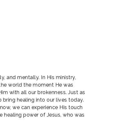
y, and mentally. In His ministry,
o the world the moment He was
Him with all our brokenness. Just as
bring healing into our lives today.
n now, we can experience His touch
he healing power of Jesus, who was