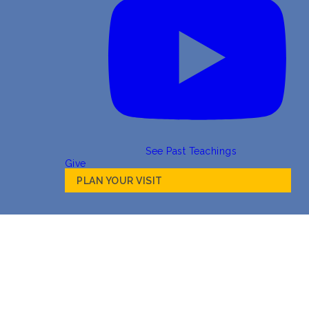
See Past Teachings
Give
PLAN YOUR VISIT