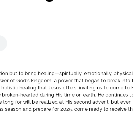
on but to bring healing—spiritually, emotionally, physicall
wer of God's kingdom, a power that began to break int
holistic healing that Jesus offers, inviting us to come to 
 broken-hearted during His time on earth, He continues to 
e long for will be realized at His second advent, but eve
tmas season and prepare for 2025, come ready to receive t