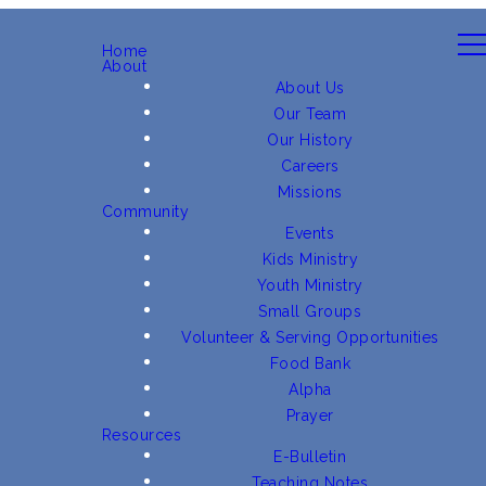
Home
About
About Us
Our Team
Our History
Careers
Missions
Community
Events
Kids Ministry
Youth Ministry
Small Groups
Volunteer & Serving Opportunities
Food Bank
Alpha
Prayer
Resources
E-Bulletin
Teaching Notes