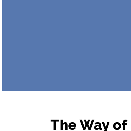
The Way of