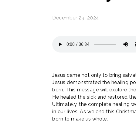
December 29, 2024
optimizing
SUMMER CAMP REGISTRATIONS
ARE OPEN!
Jesus came not only to bring salvati
Jesus demonstrated the healing po
born. This message will explore the 
Give your kids and youth an
experience to remember this
He healed the sick and restored the
summer!
Ultimately, the complete healing w
in our lives. As we end this Chris
VOLUNTEER AT CAMPS
born to make us whole.
DETAILS & REGISTRATION