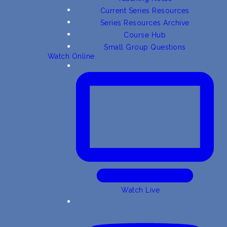
Current Series Resources
Series Resources Archive
Course Hub
Small Group Questions
Watch Online
Watch Live