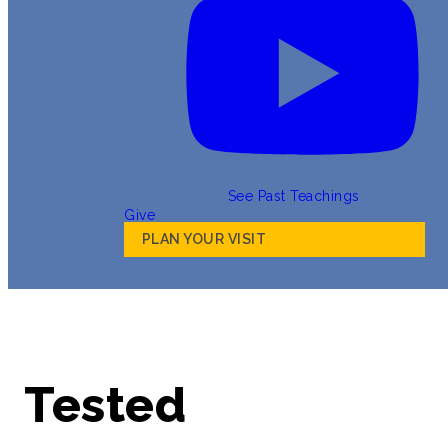
See Past Teachings
Give
PLAN YOUR VISIT
Tested