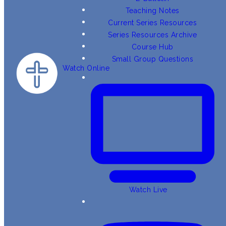
Teaching Notes
Current Series Resources
Series Resources Archive
Course Hub
Small Group Questions
Watch Online
Watch Live