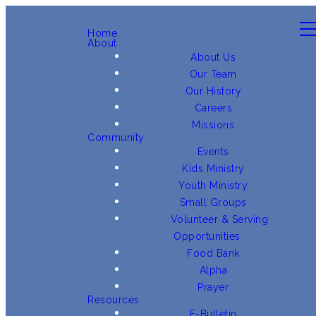
Home
About
About Us
Our Team
Our History
Careers
Missions
Community
Events
Kids Ministry
Youth Ministry
Small Groups
Volunteer & Serving
Opportunities
Food Bank
Alpha
Prayer
Resources
E-Bulletin