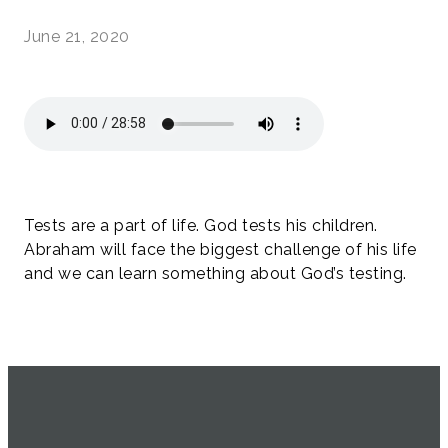
June 21, 2020
Tests are a part of life. God tests his children.
Abraham will face the biggest challenge of his life
and we can learn something about God’s testing.