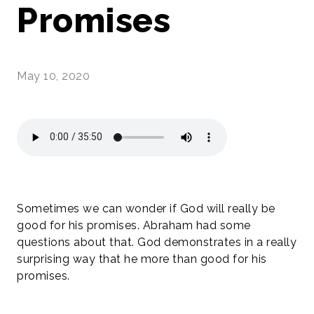
Promises
May 10, 2020
Sometimes we can wonder if God will really be
good for his promises. Abraham had some
questions about that. God demonstrates in a really
surprising way that he more than good for his
promises.