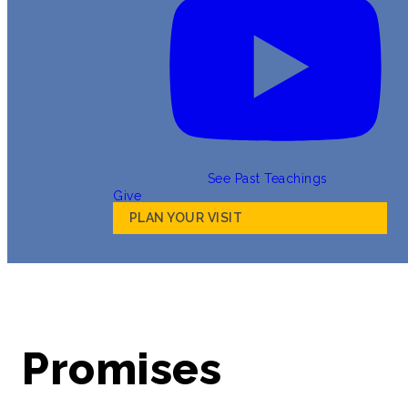
See Past Teachings
Give
PLAN YOUR VISIT
Promises