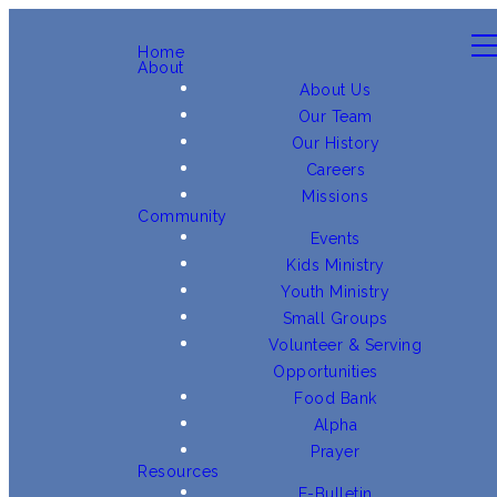
Home
About
About Us
Our Team
Our History
Careers
Missions
Community
Events
Kids Ministry
Youth Ministry
Small Groups
Volunteer & Serving
Opportunities
Food Bank
Alpha
Prayer
Resources
E-Bulletin