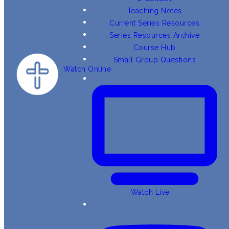
Teaching Notes
Current Series Resources
Series Resources Archive
Course Hub
Small Group Questions
Watch Online
Watch Live