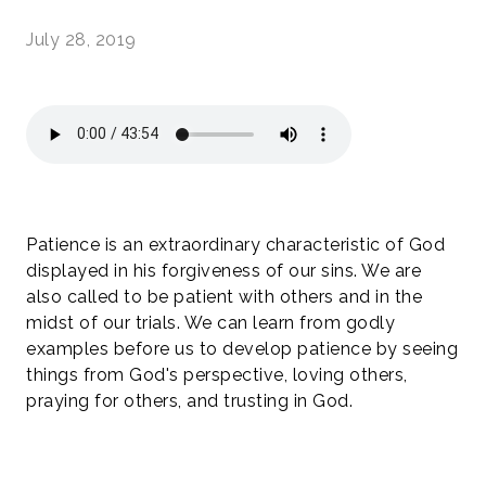
July 28, 2019
Patience is an extraordinary characteristic of God
displayed in his forgiveness of our sins. We are
also called to be patient with others and in the
midst of our trials. We can learn from godly
examples before us to develop patience by seeing
things from God's perspective, loving others,
praying for others, and trusting in God.