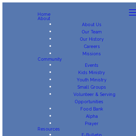
Home
About
About Us
Our Team
Our History
Careers
Missions
Community
Events
Kids Ministry
Youth Ministry
Small Groups
Volunteer & Serving
Opportunities
Food Bank
Alpha
Prayer
Resources
E-Bulletin