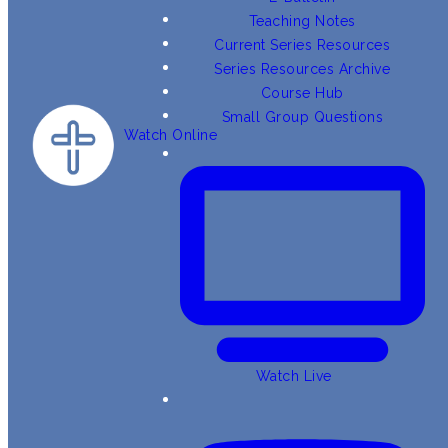
Teaching Notes
Current Series Resources
Series Resources Archive
Course Hub
Small Group Questions
Watch Online
Watch Live