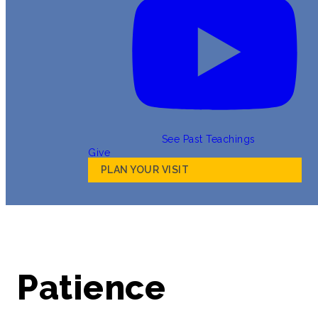
See Past Teachings
Give
PLAN YOUR VISIT
Patience