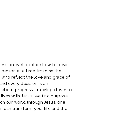
 Vision, we’ll explore how following
e person at a time. Imagine the
s who reflect the love and grace of
and every decision is an
but about progress—moving closer to
lives with Jesus, we find purpose,
ouch our world through Jesus, one
on can transform your life and the