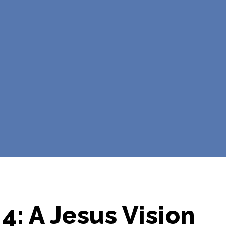
4: A Jesus Vision