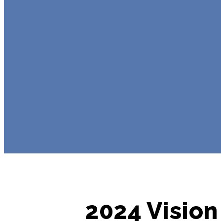
2024 Vision 