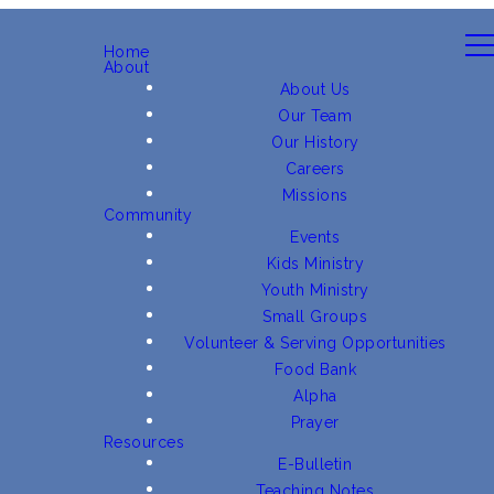
Home
About
About Us
Our Team
Our History
Careers
Missions
Community
Events
Kids Ministry
Youth Ministry
Small Groups
Volunteer & Serving Opportunities
Food Bank
Alpha
Prayer
Resources
E-Bulletin
Teaching Notes