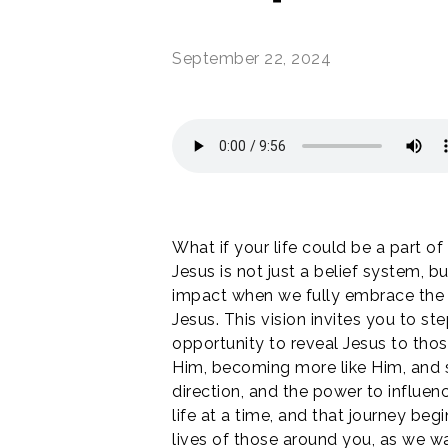
September 22, 2024
What if your life could be a part o
Jesus is not just a belief system, 
impact when we fully embrace the ca
Jesus. This vision invites you to s
opportunity to reveal Jesus to tho
Him, becoming more like Him, and s
direction, and the power to influenc
life at a time, and that journey beg
lives of those around you, as we wa