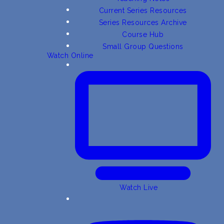
Current Series Resources
Series Resources Archive
Course Hub
Small Group Questions
Watch Online
Watch Live