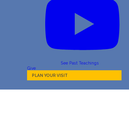
See Past Teachings
Give
PLAN YOUR VISIT