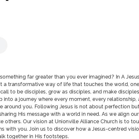
f something far greater than you ever imagined? In A Jesus
but a transformative way of life that touches the world, on
ll to be disciples, grow as disciples, and make disciple
tep into a journey where every moment, every relationship, 
se around you. Following Jesus is not about perfection 
haring His message with a world in need. As we align our 
e others. Our vision at Unionville Alliance Church is to t
ins with you. Join us to discover how a Jesus-centred visi
lk together in His footsteps.