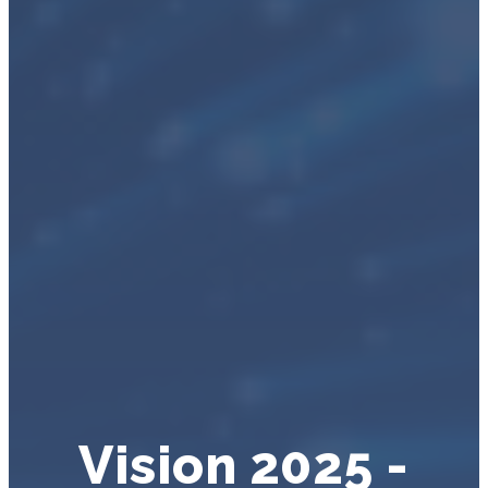
Vision 2025 -