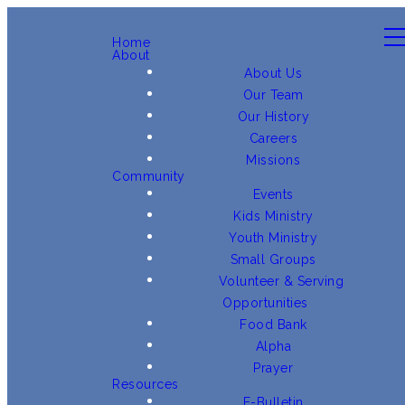
Home
About
About Us
Our Team
Our History
Careers
Missions
Community
Events
Kids Ministry
Youth Ministry
Small Groups
Volunteer & Serving
Opportunities
Food Bank
Alpha
Prayer
Resources
E-Bulletin