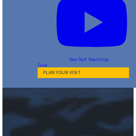
See Past Teachings
Give
PLAN YOUR VISIT