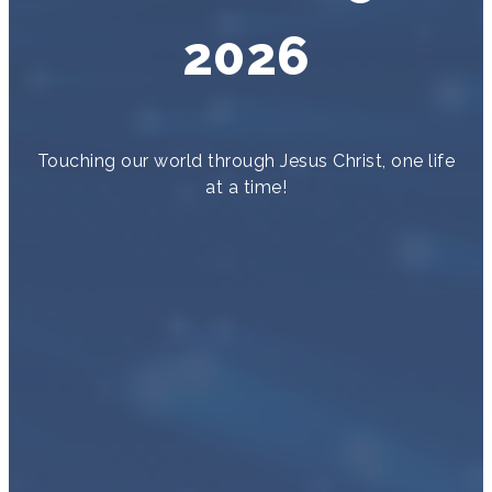
2026
Touching our world through Jesus Christ, one life
at a time!