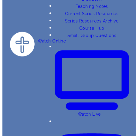
Teaching Notes
Current Series Resources
Series Resources Archive
Course Hub
Small Group Questions
Watch Online
Watch Live