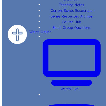
Teaching Notes
Current Series Resources
Series Resources Archive
Course Hub
Small Group Questions
Watch Online
Watch Live