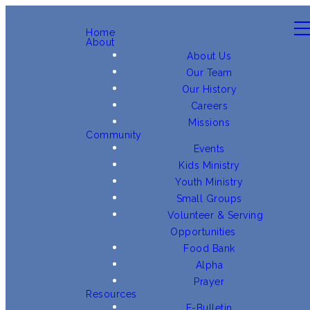
Home
About
About Us
Our Team
Our History
Careers
Missions
Community
Events
Kids Ministry
Youth Ministry
Small Groups
Volunteer & Serving
Opportunities
Food Bank
Alpha
Prayer
Resources
E-Bulletin