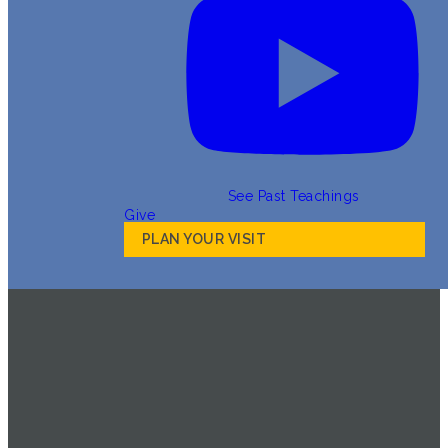
See Past Teachings
Give
PLAN YOUR VISIT