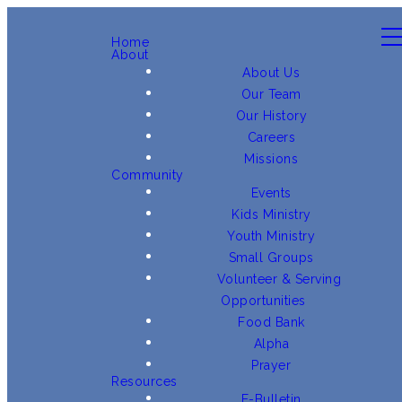
Home
About
About Us
Our Team
Our History
Careers
Missions
Community
Events
Kids Ministry
Youth Ministry
Small Groups
Volunteer & Serving
Opportunities
Food Bank
Alpha
Prayer
Resources
E-Bulletin