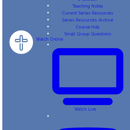
Teaching Notes
Current Series Resources
Series Resources Archive
Course Hub
Small Group Questions
Watch Online
Watch Live