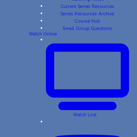
Current Series Resources
Series Resources Archive
Course Hub
Small Group Questions
Watch Online
Watch Live