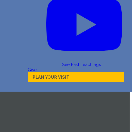
See Past Teachings
Give
PLAN YOUR VISIT