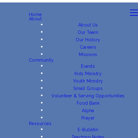
Home
About
About Us
Our Team
Our History
Careers
Missions
Community
Events
Kids Ministry
Youth Ministry
Small Groups
Volunteer & Serving Opportunities
Food Bank
Alpha
Prayer
Resources
E-Bulletin
Teaching Notes