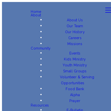
Home
About
About Us
Our Team
Our History
Careers
Missions
Community
Events
Kids Ministry
Youth Ministry
Small Groups
Volunteer & Serving
Opportunities
Food Bank
Alpha
Prayer
Resources
E-Bulletin