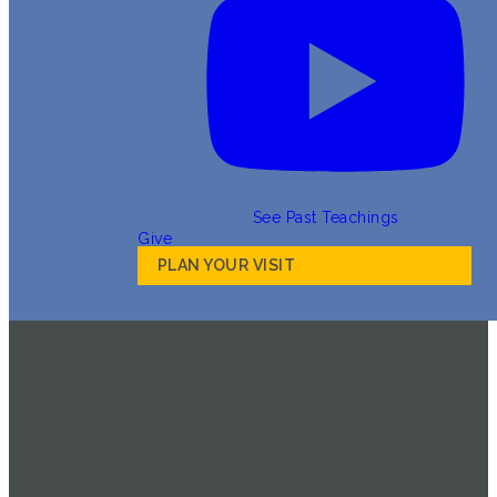
See Past Teachings
Give
PLAN YOUR VISIT