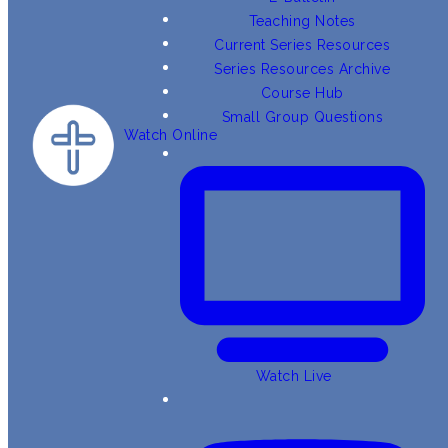
Teaching Notes
Current Series Resources
Series Resources Archive
Course Hub
Small Group Questions
Watch Online
Watch Live