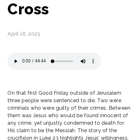
Cross
April 18, 2025
On that first Good Friday outside of Jerusalem
three people were sentenced to die. Two were
criminals who were guilty of their crimes. Between
them was Jesus who would be found innocent of
any crime, yet unjustly condemned to death for
His claim to be the Messiah. The story of the
crucifixion in Luke 23 highlights Jesus’ willingness,