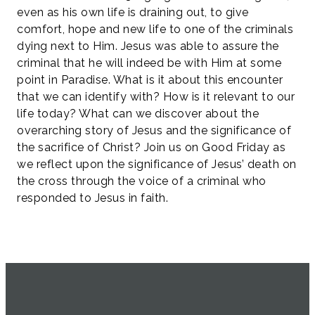
even as his own life is draining out, to give
comfort, hope and new life to one of the criminals
dying next to Him. Jesus was able to assure the
criminal that he will indeed be with Him at some
point in Paradise. What is it about this encounter
that we can identify with? How is it relevant to our
life today? What can we discover about the
overarching story of Jesus and the significance of
the sacrifice of Christ? Join us on Good Friday as
we reflect upon the significance of Jesus’ death on
the cross through the voice of a criminal who
responded to Jesus in faith.