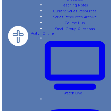
Teaching Notes
Current Series Resources
Series Resources Archive
Course Hub
Small Group Questions
Watch Online
Watch Live