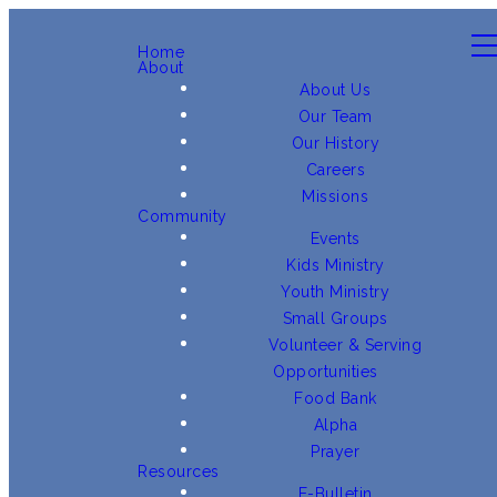
Home
About
About Us
Our Team
Our History
Careers
Missions
Community
Events
Kids Ministry
Youth Ministry
Small Groups
Volunteer & Serving
Opportunities
Food Bank
Alpha
Prayer
Resources
E-Bulletin