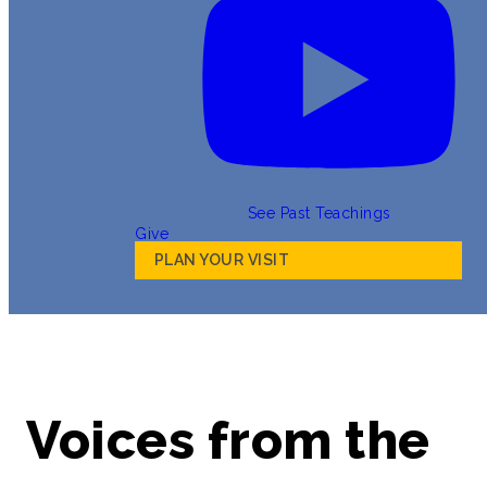
See Past Teachings
Give
PLAN YOUR VISIT
Voices from the