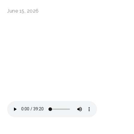
June 15, 2026