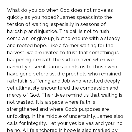
What do you do when God does not move as
quickly as you hoped? James speaks into the
tension of waiting, especially in seasons of
hardship and injustice. The call is not to rush,
complain, or give up, but to endure with a steady
and rooted hope. Like a farmer waiting for the
harvest, we are invited to trust that something is
happening beneath the surface even when we
cannot yet see it. James points us to those who
have gone before us, the prophets who remained
faithful in suffering and Job who wrestled deeply
yet ultimately encountered the compassion and
mercy of God. Their lives remind us that waiting is
not wasted. It is a space where faith is
strengthened and where God’s purposes are
unfolding. In the middle of uncertainty, James also
calls for integrity. Let your yes be yes and your no
be no. A life anchored in hope is also marked by