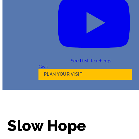
See Past Teachings
Give
PLAN YOUR VISIT
Slow Hope