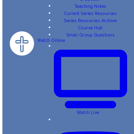
Teaching Notes
Current Series Resources
Series Resources Archive
Course Hub
Small Group Questions
Watch Online
Watch Live