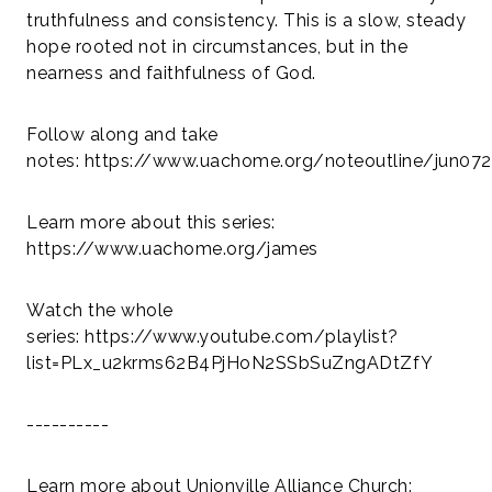
truthfulness and consistency. This is a slow, steady
hope rooted not in circumstances, but in the
nearness and faithfulness of God.
Follow along and take
notes: https://www.uachome.org/noteoutline/jun07
Learn more about this series:
https://www.uachome.org/james
Watch the whole
series:
https://www.youtube.com/playlist?
list=PLx_u2krms62B4PjHoN2SSbSuZngADtZfY
----------
Learn more about Unionville Alliance Church: