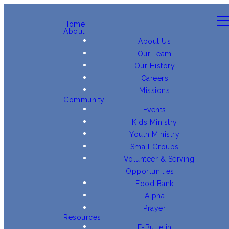
Home
About
About Us
Our Team
Our History
Careers
Missions
Community
Events
Kids Ministry
Youth Ministry
Small Groups
Volunteer & Serving
Opportunities
Food Bank
Alpha
Prayer
Resources
E-Bulletin