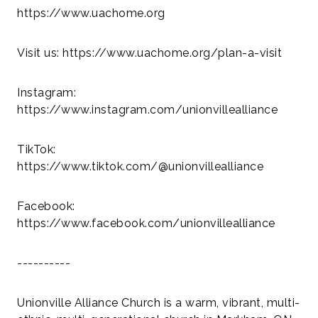
https://www.uachome.org
Visit us: https://www.uachome.org/plan-a-visit
Instagram:
https://www.instagram.com/unionvillealliance
TikTok:
https://www.tiktok.com/@unionvillealliance
Facebook:
https://www.facebook.com/unionvillealliance
----------
Unionville Alliance Church is a warm, vibrant, multi-