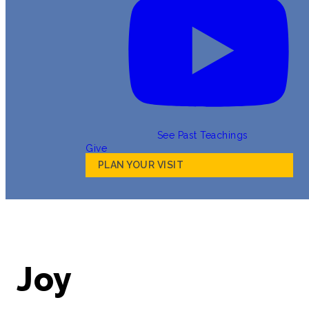
See Past Teachings
Give
PLAN YOUR VISIT
Joy