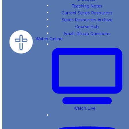
Teaching Notes
Current Series Resources
Series Resources Archive
Course Hub
Small Group Questions
Watch Online
Watch Live