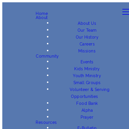
Home
About
About Us
Our Team
Our History
Careers
Missions
Community
Events
Kids Ministry
Youth Ministry
Small Groups
Volunteer & Serving
Opportunities
Food Bank
Alpha
Prayer
Resources
E-Bulletin