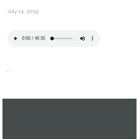
July 14, 2019
.