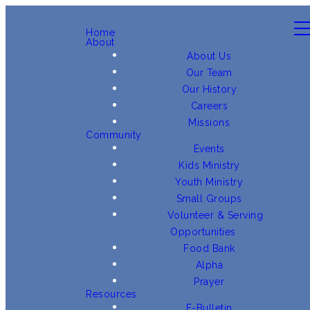
Home
About
About Us
Our Team
Our History
Careers
Missions
Community
Events
Kids Ministry
Youth Ministry
Small Groups
Volunteer & Serving
Opportunities
Food Bank
Alpha
Prayer
Resources
E-Bulletin