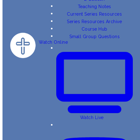
Teaching Notes
Current Series Resources
Series Resources Archive
Course Hub
Small Group Questions
Watch Online
Watch Live