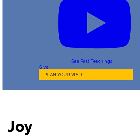
See Past Teachings
Give
PLAN YOUR VISIT
Joy