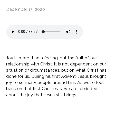
December 13, 2020
Joy is more than a feeling, but the fruit of our
relationship with Christ. It is not dependent on our
situation or circumstances, but on what Christ has
done for us. During his first Advent, Jesus brought
joy to so many people around him. As we reflect
back on that first Christmas, we are reminded
about the joy that Jesus still brings.