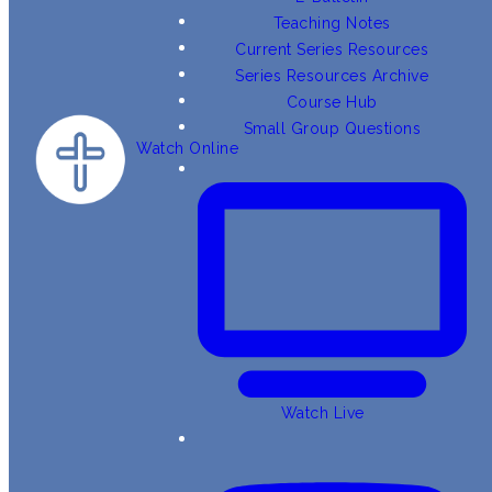
Teaching Notes
Current Series Resources
Series Resources Archive
Course Hub
Small Group Questions
Watch Online
Watch Live