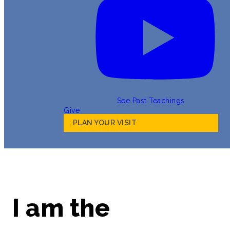
See Past Teachings
Give
PLAN YOUR VISIT
I am the