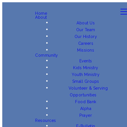
Home
About
About Us
Our Team
Our History
Careers
Missions
Community
Events
Kids Ministry
Youth Ministry
Small Groups
Volunteer & Serving
Opportunities
Food Bank
Alpha
Prayer
Resources
E-Bulletin