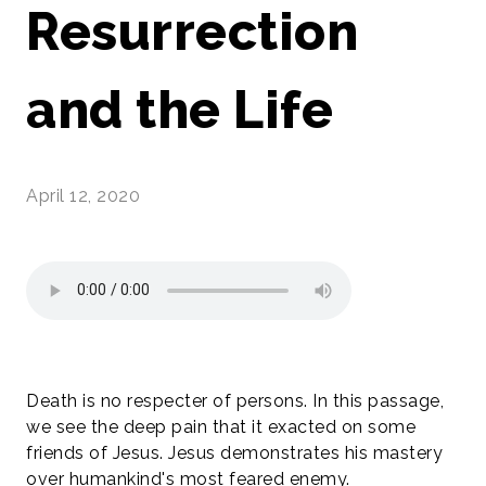
Resurrection
and the Life
April 12, 2020
Death is no respecter of persons. In this passage,
we see the deep pain that it exacted on some
friends of Jesus. Jesus demonstrates his mastery
over humankind's most feared enemy.