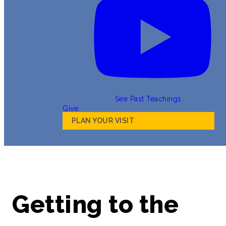
See Past Teachings
Give
PLAN YOUR VISIT
Getting to the