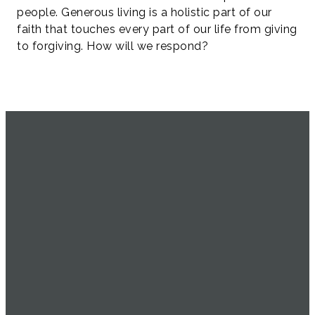
people. Generous living is a holistic part of our
faith that touches every part of our life from giving
to forgiving. How will we respond?
SERVICE
EMAIL
CALL US
FIND US
TIMES
info@uachome.org
905-477-
4898 16th