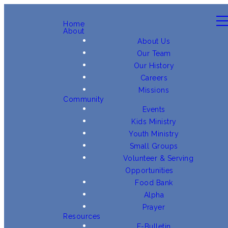
Home
About
About Us
Our Team
Our History
Careers
Missions
Community
Events
Kids Ministry
Youth Ministry
Small Groups
Volunteer & Serving
Opportunities
Food Bank
Alpha
Prayer
Resources
E-Bulletin