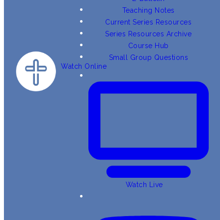
Teaching Notes
Current Series Resources
Series Resources Archive
Course Hub
Small Group Questions
Watch Online
Watch Live