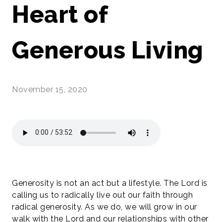
Heart of
Generous Living
November 15, 2020
Generosity is not an act but a lifestyle. The Lord is
calling us to radically live out our faith through
radical generosity. As we do, we will grow in our
walk with the Lord and our relationships with other