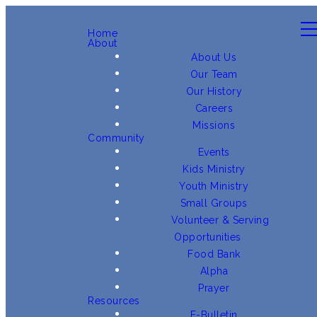
Home
About
About Us
Our Team
Our History
Careers
Missions
Community
Events
Kids Ministry
Youth Ministry
Small Groups
Volunteer & Serving
Opportunities
Food Bank
Alpha
Prayer
Resources
E-Bulletin