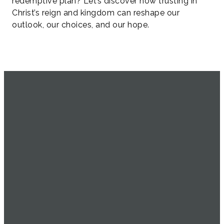
redemptive plan? Let’s discover how trusting in
Christ’s reign and kingdom can reshape our
outlook, our choices, and our hope.
SERVICE
EMAIL
CALL US
FIND US
TIMES
info@uachome.org
905-477-
4898 16th
1104
Avenue
Sundays at