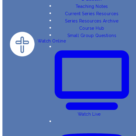
Teaching Notes
Current Series Resources
Series Resources Archive
Course Hub
Small Group Questions
Watch Online
Watch Live