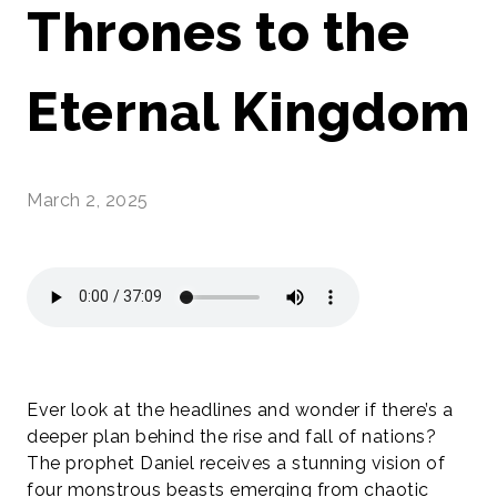
Thrones to the
Eternal Kingdom
March 2, 2025
Ever look at the headlines and wonder if there’s a
deeper plan behind the rise and fall of nations?
The prophet Daniel receives a stunning vision of
four monstrous beasts emerging from chaotic