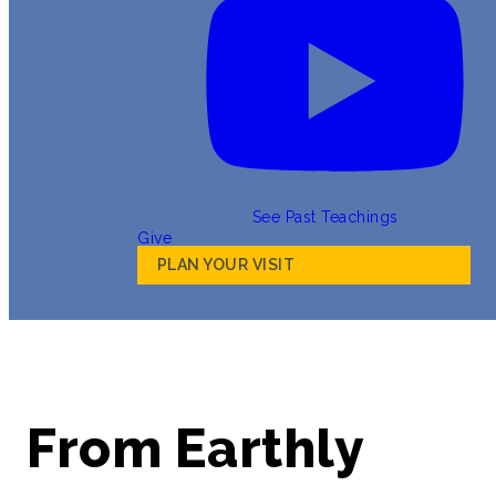
See Past Teachings
Give
PLAN YOUR VISIT
From Earthly