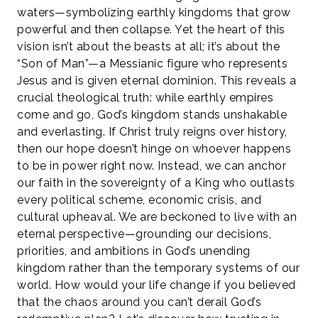
waters—symbolizing earthly kingdoms that grow
powerful and then collapse. Yet the heart of this
vision isn’t about the beasts at all; it’s about the
“Son of Man”—a Messianic figure who represents
Jesus and is given eternal dominion. This reveals a
crucial theological truth: while earthly empires
come and go, God’s kingdom stands unshakable
and everlasting. If Christ truly reigns over history,
then our hope doesn’t hinge on whoever happens
to be in power right now. Instead, we can anchor
our faith in the sovereignty of a King who outlasts
every political scheme, economic crisis, and
cultural upheaval. We are beckoned to live with an
eternal perspective—grounding our decisions,
priorities, and ambitions in God’s unending
kingdom rather than the temporary systems of our
world. How would your life change if you believed
that the chaos around you can’t derail God’s