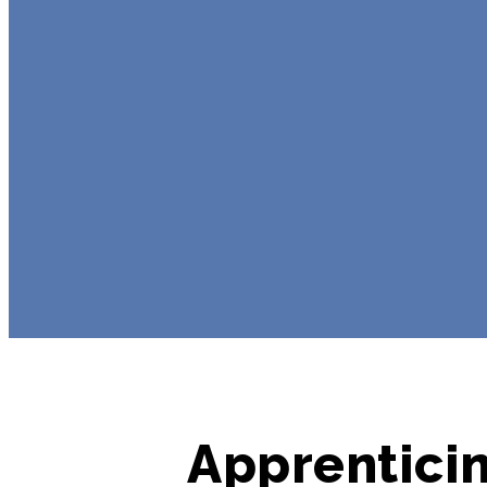
Apprenticin