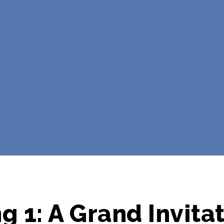
g 1: A Grand Invita