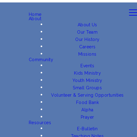
Home
About
About Us
Our Team
Our History
Careers
Missions
Community
Events
Kids Ministry
Youth Ministry
Small Groups
Volunteer & Serving Opportunities
Food Bank
Alpha
Prayer
Resources
E-Bulletin
Teaching Notes