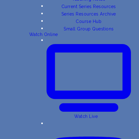
Current Series Resources
Series Resources Archive
Course Hub
Small Group Questions
Watch Online
Watch Live