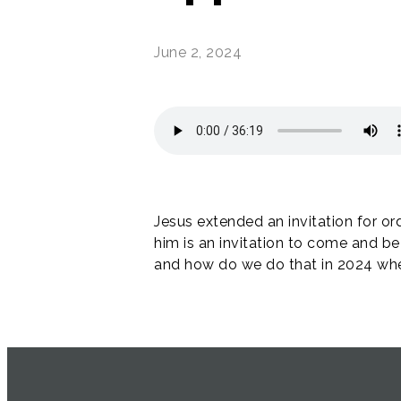
June 2, 2024
Jesus extended an invitation for or
him is an invitation to come and be
and how do we do that in 2024 when