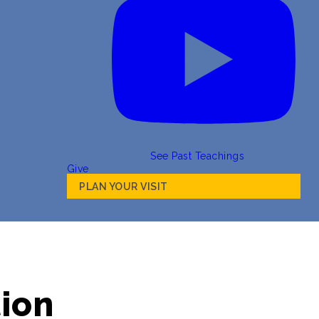
See Past Teachings
Give
PLAN YOUR VISIT
tion