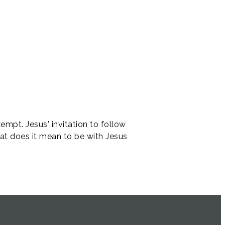
empt. Jesus' invitation to follow
hat does it mean to be with Jesus