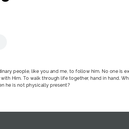
dinary people, like you and me, to follow him. No one is ex
 with Him. To walk through life together, hand in hand. W
 he is not physically present?