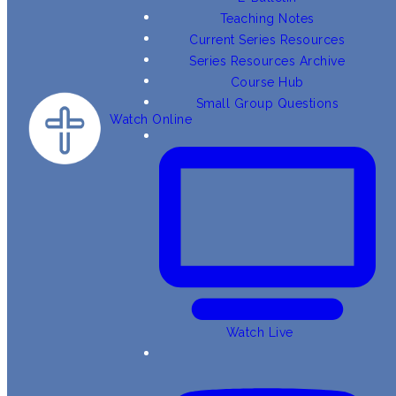
Teaching Notes
Current Series Resources
Series Resources Archive
Course Hub
Small Group Questions
Watch Online
Watch Live