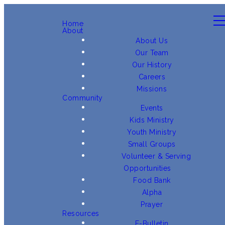
Home
About
About Us
Our Team
Our History
Careers
Missions
Community
Events
Kids Ministry
Youth Ministry
Small Groups
Volunteer & Serving
Opportunities
Food Bank
Alpha
Prayer
Resources
E-Bulletin