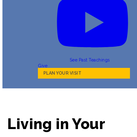
See Past Teachings
Give
PLAN YOUR VISIT
Living in Your