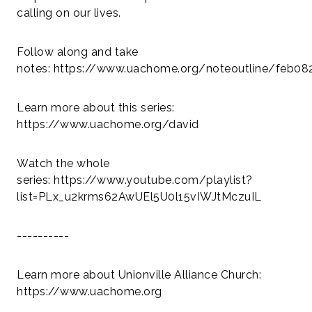
calling on our lives.
Follow along and take
notes: https://www.uachome.org/noteoutline/feb08
Learn more about this series:
https://www.uachome.org/david
Watch the whole
series: https://www.youtube.com/playlist?
list=PLx_u2krms62AwUEl5U0l15vIWJtMczuIL
----------
Learn more about Unionville Alliance Church:
https://www.uachome.org