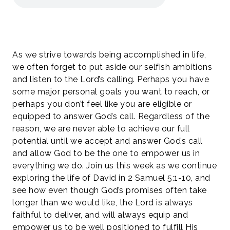
As we strive towards being accomplished in life,
we often forget to put aside our selfish ambitions
and listen to the Lord’s calling. Perhaps you have
some major personal goals you want to reach, or
perhaps you don’t feel like you are eligible or
equipped to answer God’s call. Regardless of the
reason, we are never able to achieve our full
potential until we accept and answer God’s call
and allow God to be the one to empower us in
everything we do. Join us this week as we continue
exploring the life of David in 2 Samuel 5:1-10, and
see how even though God’s promises often take
longer than we would like, the Lord is always
faithful to deliver, and will always equip and
empower us to be well positioned to fulfill His