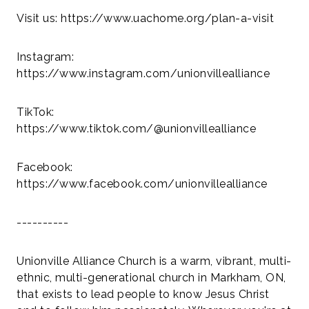
Visit us: https://www.uachome.org/plan-a-visit
Instagram:
https://www.instagram.com/unionvillealliance
TikTok:
https://www.tiktok.com/@unionvillealliance
Facebook:
https://www.facebook.com/unionvillealliance
----------
Unionville Alliance Church is a warm, vibrant, multi-
ethnic, multi-generational church in Markham, ON,
that exists to lead people to know Jesus Christ