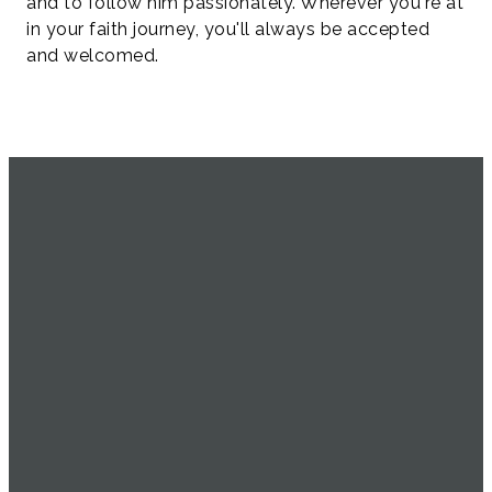
and to follow him passionately. Wherever you're at
in your faith journey, you'll always be accepted
and welcomed.
SERVICE
EMAIL
CALL US
FIND US
TIMES
info@uachome.org
905-477-
4898 16th
1104
Avenue
Sundays at