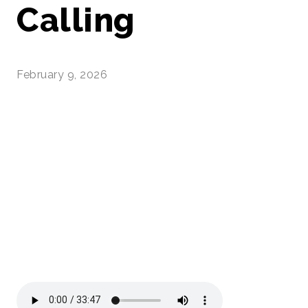
Calling
February 9, 2026