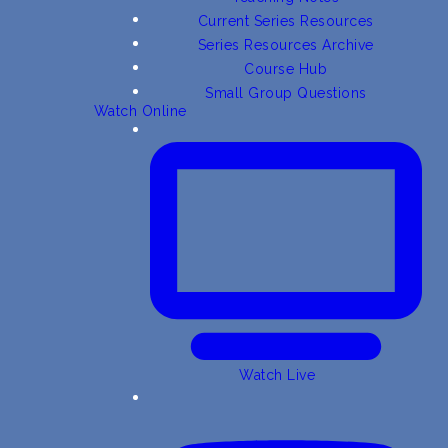
Current Series Resources
Series Resources Archive
Course Hub
Small Group Questions
Watch Online
Watch Live