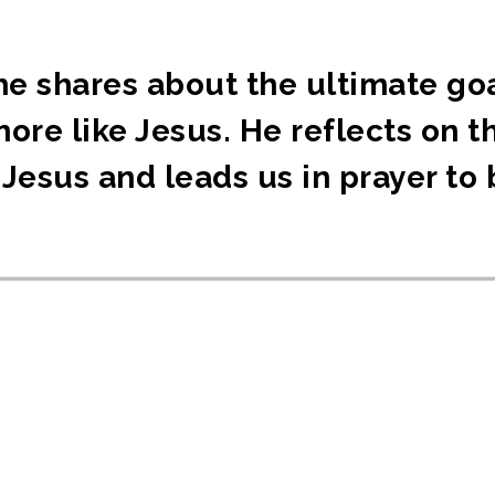
he shares about the ultimate goa
more like Jesus. He reflects on 
Jesus and leads us in prayer to 