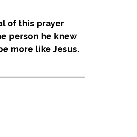
l of this prayer
the person he knew
be more like Jesus.