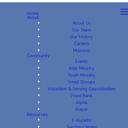
Home
About
About Us
Our Team
Our History
Careers
Missions
Community
Events
Kids Ministry
Youth Ministry
Small Groups
Volunteer & Serving Opportunities
Food Bank
Alpha
Prayer
Resources
E-Bulletin
Teaching Notes