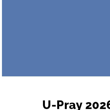
U-Pray 2026