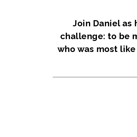
Join Daniel as 
challenge: to be 
who was most like 