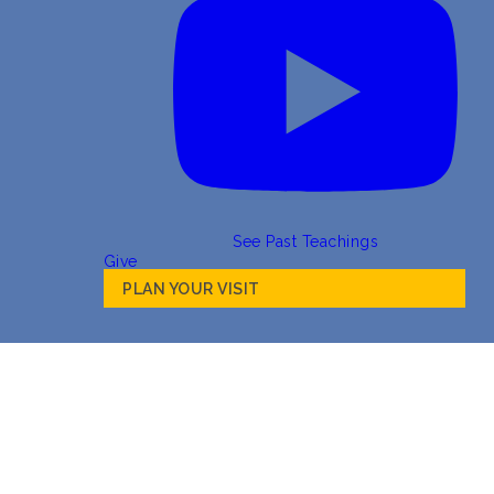
See Past Teachings
Give
PLAN YOUR VISIT