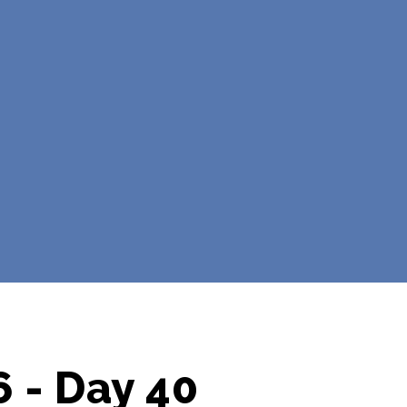
 - Day 40