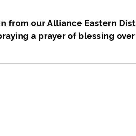
n from our Alliance Eastern Dist
raying a prayer of blessing over