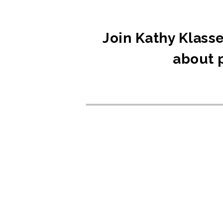
Join Kathy Klasse
about p