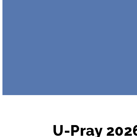
U-Pray 2026