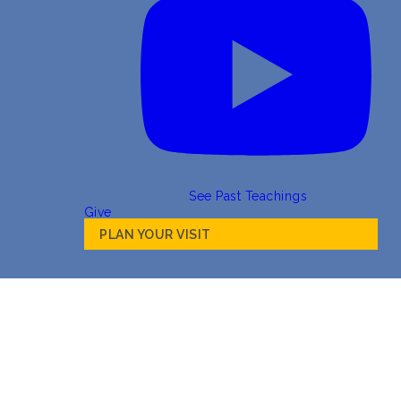
See Past Teachings
Give
PLAN YOUR VISIT