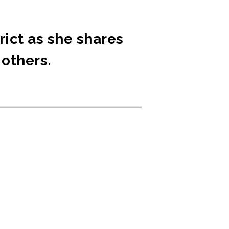
rict as she shares
 others.