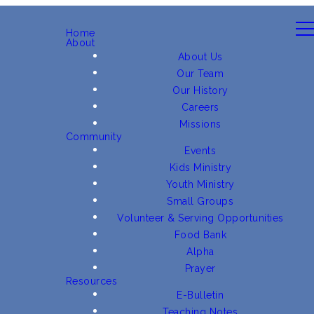
Home
About
About Us
Our Team
Our History
Careers
Missions
Community
Events
Kids Ministry
Youth Ministry
Small Groups
Volunteer & Serving Opportunities
Food Bank
Alpha
Prayer
Resources
E-Bulletin
Teaching Notes