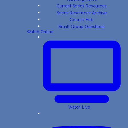
Current Series Resources
Series Resources Archive
Course Hub
Small Group Questions
Watch Online
Watch Live