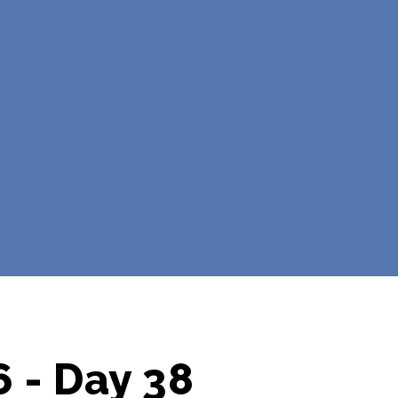
 - Day 38