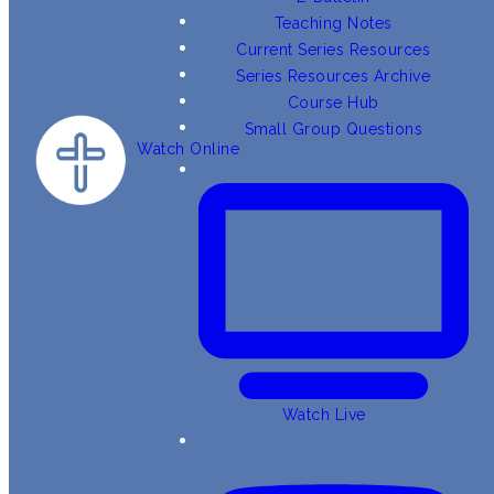
Teaching Notes
Current Series Resources
Series Resources Archive
Course Hub
Small Group Questions
Watch Online
Watch Live