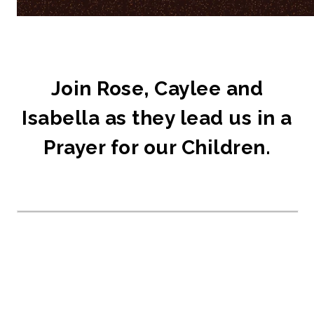
Join Rose, Caylee and
Isabella as they lead us in a
Prayer for our Children.