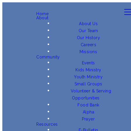
Home
About
About Us
Our Team
Our History
Careers
Missions
Community
Events
Kids Ministry
Youth Ministry
Small Groups
Volunteer & Serving
Opportunities
Food Bank
Alpha
Prayer
Resources
E-Bulletin