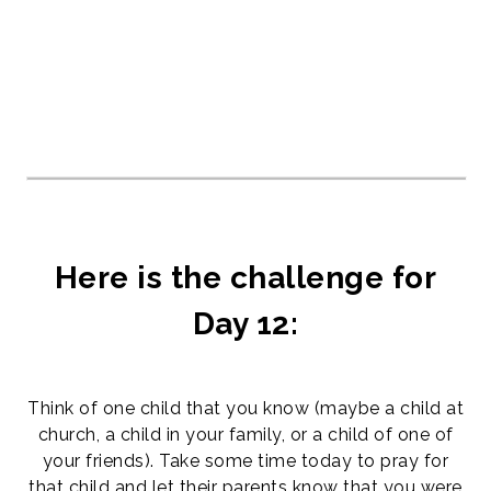
Here is the challenge for
Day 12:
Think of one child that you know (maybe a child at
church, a child in your family, or a child of one of
your friends). Take some time today to pray for
that child and let their parents know that you were