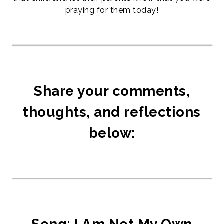
praying for them today!
Share your comments,
thoughts, and reflections
below: