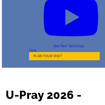
See Past Teachings
Give
PLAN YOUR VISIT
U-Pray 2026 -