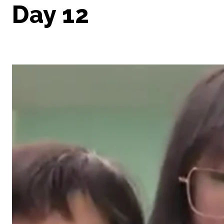
Day 12