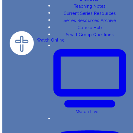
Teaching Notes
Current Series Resources
Series Resources Archive
Course Hub
Small Group Questions
Watch Online
Watch Live