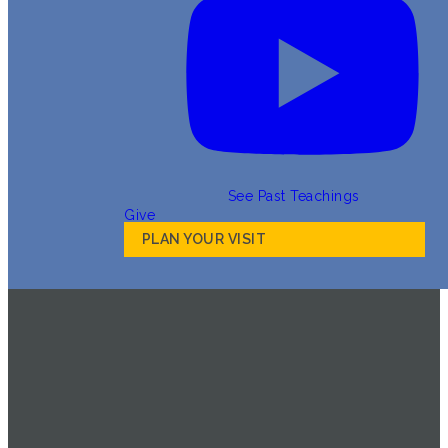
See Past Teachings
Give
PLAN YOUR VISIT