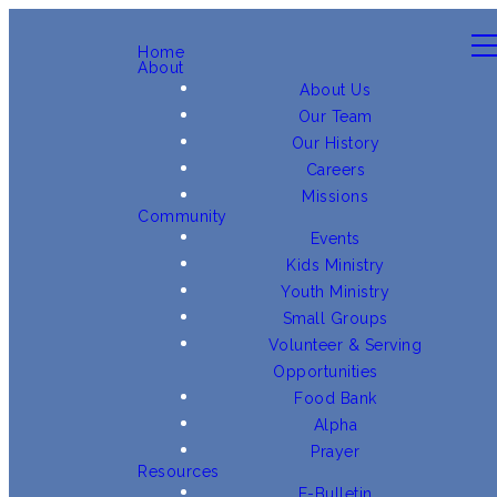
Home
About
About Us
Our Team
Our History
Careers
Missions
Community
Events
Kids Ministry
Youth Ministry
Small Groups
Volunteer & Serving
Opportunities
Food Bank
Alpha
Prayer
Resources
E-Bulletin